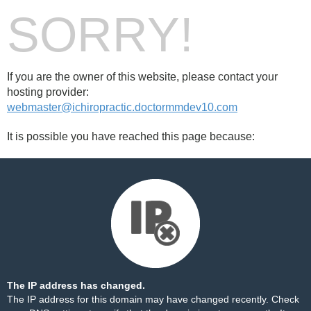
SORRY!
If you are the owner of this website, please contact your
hosting provider:
webmaster@ichiropractic.doctormmdev10.com
It is possible you have reached this page because:
The IP address has changed.
The IP address for this domain may have changed recently. Check