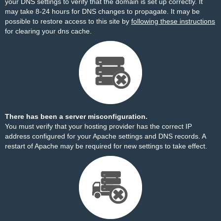
your DNS settings to verify that the domain is set up correctly. It
may take 8-24 hours for DNS changes to propagate. It may be
possible to restore access to this site by
following these instructions
for clearing your dns cache.
There has been a server misconfiguration.
You must verify that your hosting provider has the correct IP
address configured for your Apache settings and DNS records. A
restart of Apache may be required for new settings to take effect.